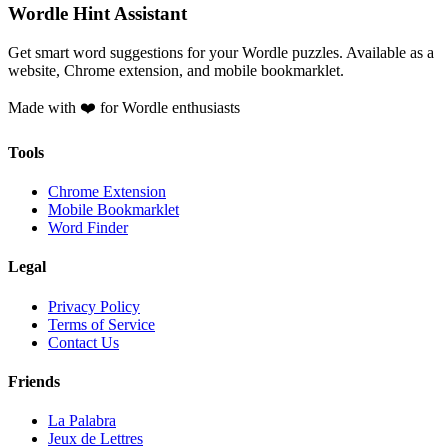
Wordle Hint Assistant
Get smart word suggestions for your Wordle puzzles. Available as a
website, Chrome extension, and mobile bookmarklet.
Made with ❤️ for Wordle enthusiasts
Tools
Chrome Extension
Mobile Bookmarklet
Word Finder
Legal
Privacy Policy
Terms of Service
Contact Us
Friends
La Palabra
Jeux de Lettres