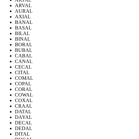
ARVAL
AURAL
AXIAL
BANAL
BASAL
BILAL
BINAL
BORAL
BUBAL
CABAL
CANAL
CECAL
CITAL
COMAL
COPAL
CORAL
COWAL
COXAL
CRAAL
DATAL
DAYAL
DECAL
DEDAL
DITAL