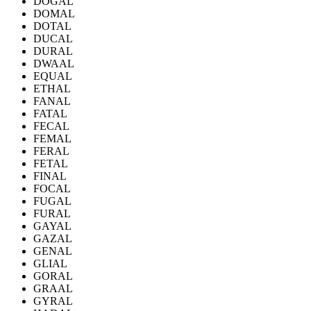
DOGAL
DOMAL
DOTAL
DUCAL
DURAL
DWAAL
EQUAL
ETHAL
FANAL
FATAL
FECAL
FEMAL
FERAL
FETAL
FINAL
FOCAL
FUGAL
FURAL
GAYAL
GAZAL
GENAL
GLIAL
GORAL
GRAAL
GYRAL