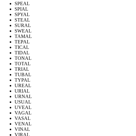
SPEAL
SPIAL
SPYAL
STEAL
SURAL
SWEAL
TAMAL
TEPAL
TICAL
TIDAL
TONAL
TOTAL
TRIAL
TUBAL
TYPAL
UREAL
URIAL
URNAL
USUAL
UVEAL
VAGAL
VASAL
VENAL
VINAL
VIRAL