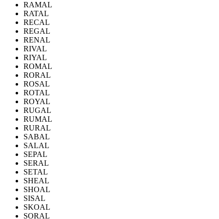
RAMAL
RATAL
RECAL
REGAL
RENAL
RIVAL
RIYAL
ROMAL
RORAL
ROSAL
ROTAL
ROYAL
RUGAL
RUMAL
RURAL
SABAL
SALAL
SEPAL
SERAL
SETAL
SHEAL
SHOAL
SISAL
SKOAL
SORAL