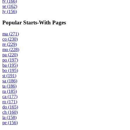
ty
(
166
)
se
(
162
)
ly
(
156
)
Popular Starts-With Pages
ma
(
271
)
co
(
230
)
re
(
229
)
mo
(
228
)
pa
(
220
)
po
(
197
)
ba
(
195
)
bo
(
195
)
st
(
191
)
sa
(
186
)
ta
(
186
)
ra
(
185
)
ca
(
177
)
ro
(
171
)
do
(
165
)
ch
(
160
)
la
(
158
)
pe
(
156
)