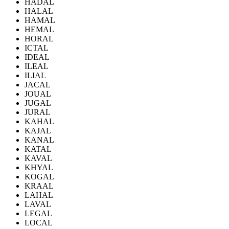
HADAL
HALAL
HAMAL
HEMAL
HORAL
ICTAL
IDEAL
ILEAL
ILIAL
JACAL
JOUAL
JUGAL
JURAL
KAHAL
KAJAL
KANAL
KATAL
KAVAL
KHYAL
KOGAL
KRAAL
LAHAL
LAVAL
LEGAL
LOCAL