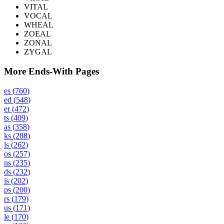
VITAL
VOCAL
WHEAL
ZOEAL
ZONAL
ZYGAL
More Ends-With Pages
es
(
760
)
ed
(
548
)
er
(
472
)
ts
(
409
)
as
(
358
)
ks
(
288
)
ls
(
262
)
os
(
257
)
ns
(
235
)
ds
(
232
)
is
(
202
)
ps
(
200
)
rs
(
179
)
us
(
171
)
le
(
170
)