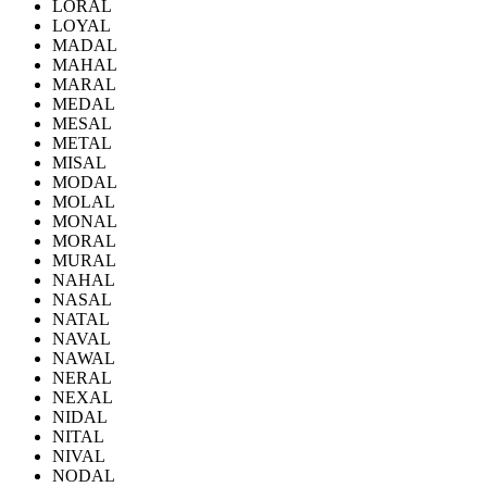
LORAL
LOYAL
MADAL
MAHAL
MARAL
MEDAL
MESAL
METAL
MISAL
MODAL
MOLAL
MONAL
MORAL
MURAL
NAHAL
NASAL
NATAL
NAVAL
NAWAL
NERAL
NEXAL
NIDAL
NITAL
NIVAL
NODAL