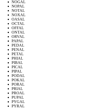
NOGAL
NOPAL
NOTAL
NOXAL
OASAL
OCTAL
OFFAL
ONTAL
ORVAL
PAPAL
PEDAL
PENAL
PETAL
PHIAL
PIBAL
PICAL
PIPAL
PODAL
POKAL
PORAL
PRIAL
PROAL
PUPAL
PYGAL
PYRAL