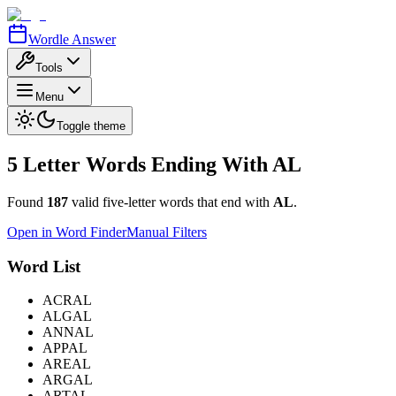
Wordle Answer
Tools
Menu
Toggle theme
5 Letter Words Ending With
AL
Found
187
valid five-letter words that end with
AL
.
Open in Word Finder
Manual Filters
Word List
ACRAL
ALGAL
ANNAL
APPAL
AREAL
ARGAL
ARTAL