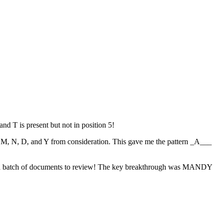
nd T is present but not in position 5!
ed M, N, D, and Y from consideration. This gave me the pattern _A___
 or a batch of documents to review! The key breakthrough was MANDY