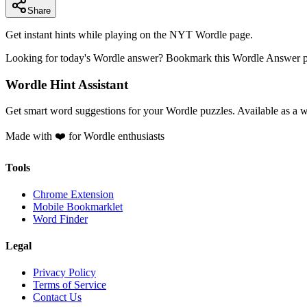
Share
Get instant hints while playing on the NYT Wordle page.
Looking for today's Wordle answer? Bookmark this Wordle Answer pag
Wordle Hint Assistant
Get smart word suggestions for your Wordle puzzles. Available as a 
Made with ❤️ for Wordle enthusiasts
Tools
Chrome Extension
Mobile Bookmarklet
Word Finder
Legal
Privacy Policy
Terms of Service
Contact Us