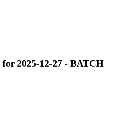
 for 2025-12-27 - BATCH