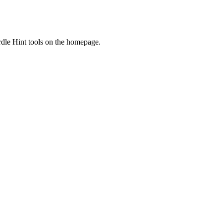
dle Hint tools on the homepage.