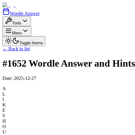
Wordle Answer
Tools
Menu
Toggle theme
← Back to list
#1652 Wordle Answer and Hints
Date:
2025-12-27
A
L
I
K
E
S
H
O
U