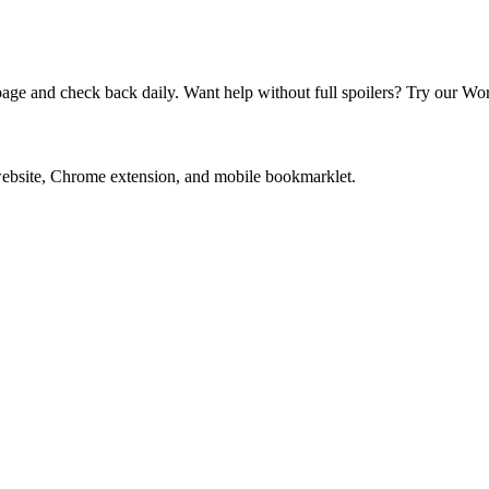
e and check back daily. Want help without full spoilers? Try our Wor
website, Chrome extension, and mobile bookmarklet.