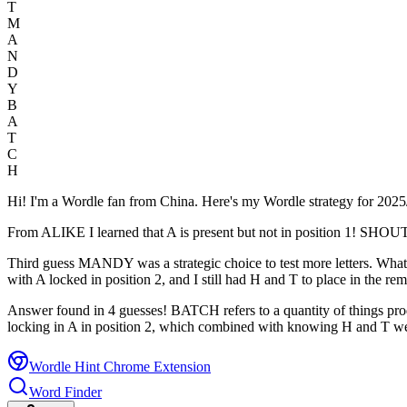
T
M
A
N
D
Y
B
A
T
C
H
Hi! I'm a Wordle fan from China. Here's my Wordle strategy for 20
From ALIKE I learned that A is present but not in position 1! SHOUT wa
Third guess MANDY was a strategic choice to test more letters. What 
with A locked in position 2, and I still had H and T to place in the rem
Answer found in 4 guesses! BATCH refers to a quantity of things pr
locking in A in position 2, which combined with knowing H and T wer
Wordle Hint Chrome Extension
Word Finder