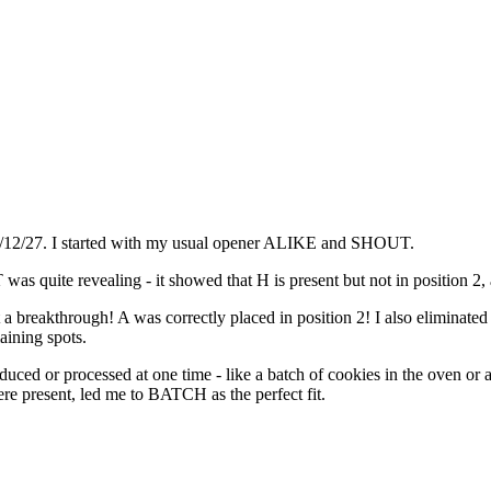
25/12/27. I started with my usual opener ALIKE and SHOUT.
s quite revealing - it showed that H is present but not in position 2, a
a breakthrough! A was correctly placed in position 2! I also eliminat
aining spots.
oduced or processed at one time - like a batch of cookies in the oven
e present, led me to BATCH as the perfect fit.