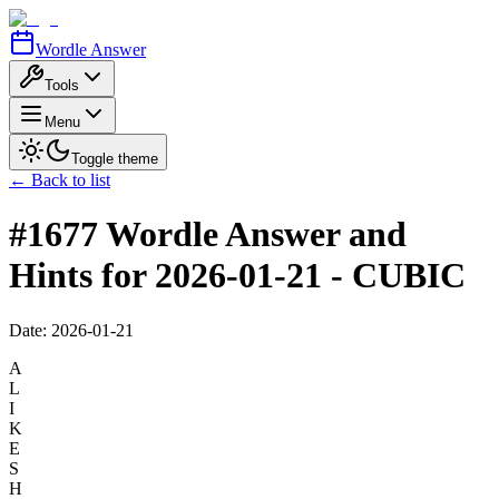
Wordle Answer
Tools
Menu
Toggle theme
← Back to list
#1677 Wordle Answer and
Hints for 2026-01-21 - CUBIC
Date:
2026-01-21
A
L
I
K
E
S
H