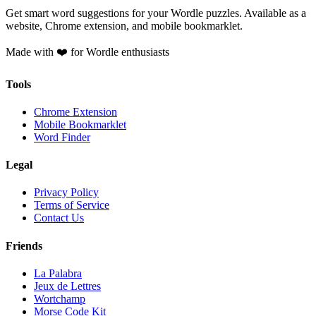
Get smart word suggestions for your Wordle puzzles. Available as a
website, Chrome extension, and mobile bookmarklet.
Made with ❤️ for Wordle enthusiasts
Tools
Chrome Extension
Mobile Bookmarklet
Word Finder
Legal
Privacy Policy
Terms of Service
Contact Us
Friends
La Palabra
Jeux de Lettres
Wortchamp
Morse Code Kit