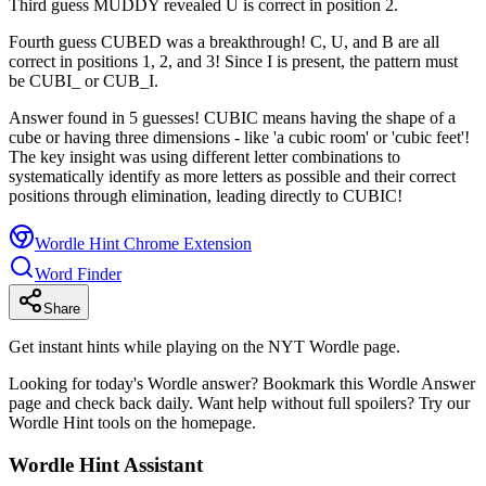
Third guess MUDDY revealed U is correct in position 2.
Fourth guess CUBED was a breakthrough! C, U, and B are all
correct in positions 1, 2, and 3! Since I is present, the pattern must
be CUBI_ or CUB_I.
Answer found in 5 guesses! CUBIC means having the shape of a
cube or having three dimensions - like 'a cubic room' or 'cubic feet'!
The key insight was using different letter combinations to
systematically identify as more letters as possible and their correct
positions through elimination, leading directly to CUBIC!
Wordle Hint Chrome Extension
Word Finder
Share
Get instant hints while playing on the NYT Wordle page.
Looking for today's Wordle answer? Bookmark this Wordle Answer
page and check back daily. Want help without full spoilers? Try our
Wordle Hint tools on the homepage.
Wordle Hint Assistant