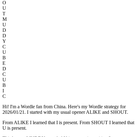
O
U
T
M
U
D
D
Y
C
U
B
E
D
C
U
B
I
C
Hi! I'm a Wordle fan from China. Here's my Wordle strategy for
2026/01/21. I started with my usual opener ALIKE and SHOUT.
From ALIKE I learned that I is present. From SHOUT I learned that
U is present.