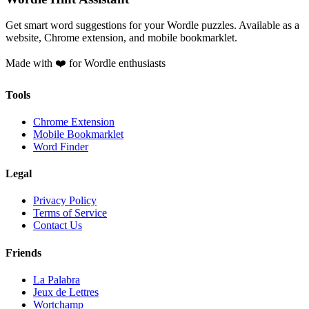
Get smart word suggestions for your Wordle puzzles. Available as a
website, Chrome extension, and mobile bookmarklet.
Made with ❤️ for Wordle enthusiasts
Tools
Chrome Extension
Mobile Bookmarklet
Word Finder
Legal
Privacy Policy
Terms of Service
Contact Us
Friends
La Palabra
Jeux de Lettres
Wortchamp