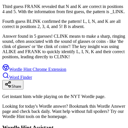
Third guess FRANK revealed that N and K are correct in positions
4 and 5. With the information from first guess, the pattern is _LINK.
Fourth guess BLINK confirmed the pattern! L, I, N, and K are all
correct in positions 2, 3, 4, and 5! B is absent.
Answer found in 5 guesses! CLINK means to make a sharp, ringing
sound, often associated with the sound of glasses or coins - like 'the
clink of glasses' or 'the clink of coins'! The key insight was using
ALIKE and FRANK to quickly identify L, I, N, K and their correct
positions, leading directly to CLINK!
Wordle Hint Chrome Extension
Word Finder
Share
Get instant hints while playing on the NYT Wordle page.
Looking for today's Wordle answer? Bookmark this Wordle Answer
page and check back daily. Want help without full spoilers? Try our
Wordle Hint tools on the homepage.
Wordle Hint Assistant