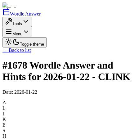
Wordle Answer
Tools
Menu
Toggle theme
← Back to list
#1678 Wordle Answer and
Hints for 2026-01-22 - CLINK
Date:
2026-01-22
A
L
I
K
E
S
H