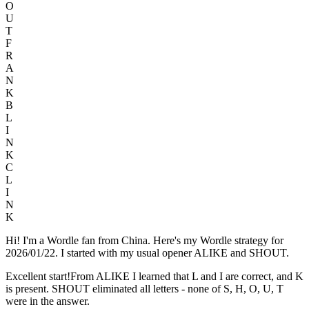
O
U
T
F
R
A
N
K
B
L
I
N
K
C
L
I
N
K
Hi! I'm a Wordle fan from China. Here's my Wordle strategy for
2026/01/22. I started with my usual opener ALIKE and SHOUT.
Excellent start!From ALIKE I learned that L and I are correct, and K
is present. SHOUT eliminated all letters - none of S, H, O, U, T
were in the answer.