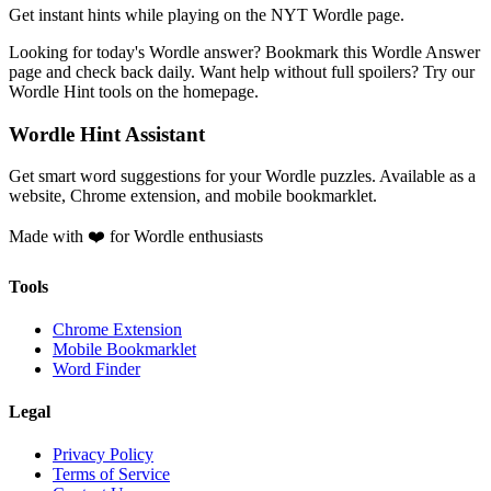
Get instant hints while playing on the NYT Wordle page.
Looking for today's Wordle answer? Bookmark this Wordle Answer
page and check back daily. Want help without full spoilers? Try our
Wordle Hint tools on the homepage.
Wordle Hint Assistant
Get smart word suggestions for your Wordle puzzles. Available as a
website, Chrome extension, and mobile bookmarklet.
Made with ❤️ for Wordle enthusiasts
Tools
Chrome Extension
Mobile Bookmarklet
Word Finder
Legal
Privacy Policy
Terms of Service