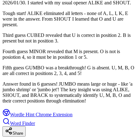
2026/01/30. I started with my usual opener ALIKE and SHOUT.
Tough start! ALIKE eliminated all letters - none of A, L, I, K, E
were in the answer. From SHOUT I learned that O and U are
present.
Third guess CUBED revealed that U is correct in position 2. B is
present but not in position 3.
Fourth guess MINOR revealed that M is present. O is not is
posiotion 4, so it must be in position 1 or 5.
Fifth guess GUMBO was a breakthrough! G is absent. U, M, B, O
are all correct in positions 2, 3, 4, and 5!
Answer found in 6 guesses! JUMBO means large or huge - like 'a
jumbo shrimp' or 'jumbo jet'! The key insight was using ALIKE,
SHOUT, and BRACK to systematically identify U, M, B, O and
their correct positions through elimination!
Wordle Hint Chrome Extension
Word Finder
Share