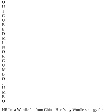
O
U
T
C
U
B
E
D
M
I
N
O
R
G
U
M
B
O
J
U
M
B
O
Hi! I'm a Wordle fan from China. Here's my Wordle strategy for