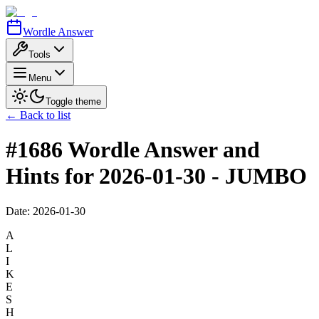
Wordle Answer
Tools
Menu
Toggle theme
← Back to list
#1686 Wordle Answer and
Hints for 2026-01-30 - JUMBO
Date:
2026-01-30
A
L
I
K
E
S
H