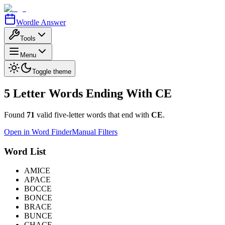
Wordle Answer
Tools
Menu
Toggle theme
5 Letter Words Ending With
CE
Found
71
valid five-letter words that end with
CE
.
Open in Word Finder
Manual Filters
Word List
AMICE
APACE
BOCCE
BONCE
BRACE
BUNCE
CHACE