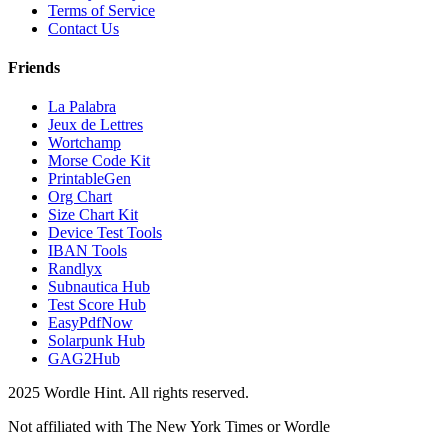
Terms of Service
Contact Us
Friends
La Palabra
Jeux de Lettres
Wortchamp
Morse Code Kit
PrintableGen
Org Chart
Size Chart Kit
Device Test Tools
IBAN Tools
Randlyx
Subnautica Hub
Test Score Hub
EasyPdfNow
Solarpunk Hub
GAG2Hub
2025 Wordle Hint. All rights reserved.
Not affiliated with The New York Times or Wordle