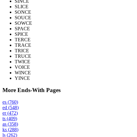
SINCE
SLICE
SONCE
SOUCE
SOWCE
SPACE
SPICE
TERCE
TRACE
TRICE
TRUCE
TWICE
VOICE
WINCE
YINCE
More Ends-With Pages
es
(
760
)
ed
(
548
)
er
(
472
)
ts
(
409
)
as
(
358
)
ks
(
288
)
ls
(
262
)