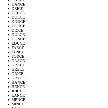
DANCE
DEICE
DEUCE
DOLCE
DOOCE
DOUCE
DRICE
DULCE
DUNCE
EDUCE
FARCE
FENCE
FORCE
GLACE
GRACE
GRECE
GRICE
GRYCE
HANCE
HENCE
JUICE
LANCE
MENCE
MINCE