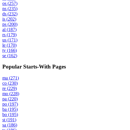
os
(
257
)
ns
(
235
)
ds
(
232
)
is
(
202
)
ps
(
200
)
al
(
187
)
rs
(
179
)
us
(
171
)
le
(
170
)
ty
(
166
)
se
(
162
)
Popular Starts-With Pages
ma
(
271
)
co
(
230
)
re
(
229
)
mo
(
228
)
pa
(
220
)
po
(
197
)
ba
(
195
)
bo
(
195
)
st
(
191
)
sa
(
186
)