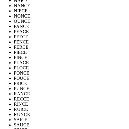
NAICE
NANCE
NIECE
NONCE
OUNCE
PANCE
PEACE
PEECE
PENCE
PERCE
PIECE
PINCE
PLACE
PLOCE
PONCE
POUCE
PRICE
PUNCE
RANCE
RECCE
RINCE
RUICE
RUNCE
SAICE
SAUCE