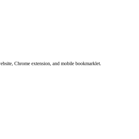
website, Chrome extension, and mobile bookmarklet.