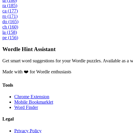
ta
(
186
)
ra
(
185
)
ca
(
177
)
ro
(
171
)
do
(
165
)
ch
(
160
)
la
(
158
)
pe
(
156
)
Wordle Hint Assistant
Get smart word suggestions for your Wordle puzzles. Available as a 
Made with ❤️ for Wordle enthusiasts
Tools
Chrome Extension
Mobile Bookmarklet
Word Finder
Legal
Privacy Policy