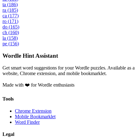
ta
(
186
)
ra
(
185
)
ca
(
177
)
ro
(
171
)
do
(
165
)
ch
(
160
)
la
(
158
)
pe
(
156
)
Wordle Hint Assistant
Get smart word suggestions for your Wordle puzzles. Available as a
website, Chrome extension, and mobile bookmarklet.
Made with ❤️ for Wordle enthusiasts
Tools
Chrome Extension
Mobile Bookmarklet
Word Finder
Legal