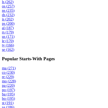
ls
(
262
)
os
(
257
)
ns
(
235
)
ds
(
232
)
is
(
202
)
ps
(
200
)
al
(
187
)
rs
(
179
)
us
(
171
)
le
(
170
)
ty
(
166
)
se
(
162
)
Popular Starts-With Pages
ma
(
271
)
co
(
230
)
re
(
229
)
mo
(
228
)
pa
(
220
)
po
(
197
)
ba
(
195
)
bo
(
195
)
st
(
191
)
sa
(
186
)