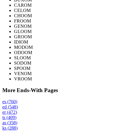
CAROM
CELOM
CHOOM
FROOM
GENOM
GLOOM
GROOM
IDIOM
MODOM
ODOOM
SLOOM
SODOM
SPOOM
VENOM
VROOM
More Ends-With Pages
es
(
760
)
ed
(
548
)
er
(
472
)
ts
(
409
)
as
(
358
)
ks
(
288
)