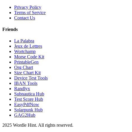
Privacy Policy
Terms of Service
Contact Us
Friends
La Palabra
Jeux de Lettres
Wortchamp
Morse Code Kit
PrintableGen
Org Chart
Size Chart Kit
Device Test Tools
IBAN Tools
Randlyx
Subnautica Hub
Test Score Hub
EasyPdfNow
Solarpunk Hub
GAG2Hub
2025 Wordle Hint. All rights reserved.