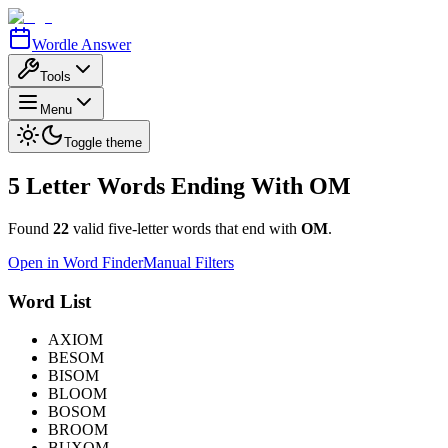
Wordle Answer
Tools
Menu
Toggle theme
5 Letter Words Ending With
OM
Found
22
valid five-letter words that end with
OM
.
Open in Word Finder
Manual Filters
Word List
AXIOM
BESOM
BISOM
BLOOM
BOSOM
BROOM
BUXOM