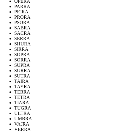
OPERA
PARRA
PICRA
PRORA
PSORA
SABRA
SACRA
SERRA
SHURA
SIRRA
SOPRA
SORRA
SUPRA
SURRA
SUTRA
TAIRA
TAYRA
TERRA
TETRA
TIARA
TUGRA
ULTRA
UMBRA
VAJRA
VERRA