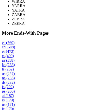
WIRRA
YARRA
YATRA
ZABRA
ZEBRA
ZEERA
More Ends-With Pages
es
(
760
)
ed
(
548
)
er
(
472
)
ts
(
409
)
as
(
358
)
ks
(
288
)
ls
(
262
)
os
(
257
)
ns
(
235
)
ds
(
232
)
is
(
202
)
ps
(
200
)
al
(
187
)
rs
(
179
)
us
(
171
)
le
(
170
)