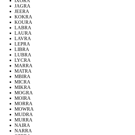
IXORA
JAGRA
JEERA
KOKRA
KOURA
LABRA
LAURA
LAVRA
LEPRA
LIBRA
LUBRA
LYCRA
MARRA
MATRA
MBIRA
MICRA
MIKRA
MOGRA
MOIRA
MORRA
MOWRA
MUDRA
MURRA
NAIRA
NARRA