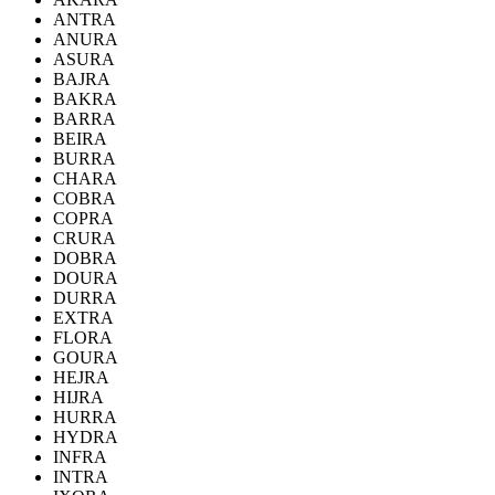
ANTRA
ANURA
ASURA
BAJRA
BAKRA
BARRA
BEIRA
BURRA
CHARA
COBRA
COPRA
CRURA
DOBRA
DOURA
DURRA
EXTRA
FLORA
GOURA
HEJRA
HIJRA
HURRA
HYDRA
INFRA
INTRA