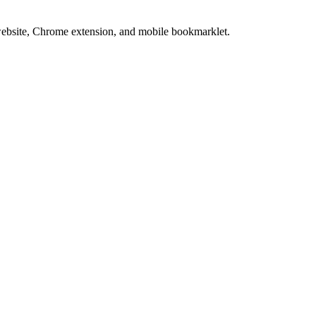
website, Chrome extension, and mobile bookmarklet.