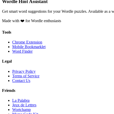
Wordle Hint Assistant
Get smart word suggestions for your Wordle puzzles. Available as a 
Made with ❤️ for Wordle enthusiasts
Tools
Chrome Extension
Mobile Bookmarklet
Word Finder
Legal
Privacy Policy
Terms of Service
Contact Us
Friends
La Palabra
Jeux de Lettres
Wortchamp