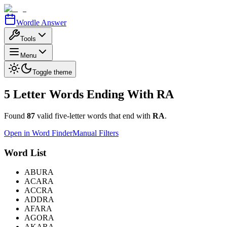
Wordle Answer
Tools
Menu
Toggle theme
5 Letter Words Ending With
RA
Found
87
valid five-letter words that end with
RA
.
Open in Word Finder
Manual Filters
Word List
ABURA
ACARA
ACCRA
ADDRA
AFARA
AGORA
AKARA