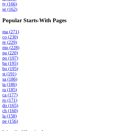
ty
(
166
)
se
(
162
)
Popular Starts-With Pages
ma
(
271
)
co
(
230
)
re
(
229
)
mo
(
228
)
pa
(
220
)
po
(
197
)
ba
(
195
)
bo
(
195
)
st
(
191
)
sa
(
186
)
ta
(
186
)
ra
(
185
)
ca
(
177
)
ro
(
171
)
do
(
165
)
ch
(
160
)
la
(
158
)
pe
(
156
)