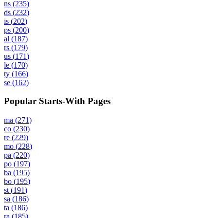
ns
(
235
)
ds
(
232
)
is
(
202
)
ps
(
200
)
al
(
187
)
rs
(
179
)
us
(
171
)
le
(
170
)
ty
(
166
)
se
(
162
)
Popular Starts-With Pages
ma
(
271
)
co
(
230
)
re
(
229
)
mo
(
228
)
pa
(
220
)
po
(
197
)
ba
(
195
)
bo
(
195
)
st
(
191
)
sa
(
186
)
ta
(
186
)
ra
(
185
)