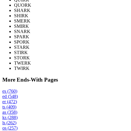
QUORK
SHARK
SHIRK
SMERK
SMIRK
SNARK
SPARK
SPORK
STARK
STIRK
STORK
TWERK
TWIRK
More Ends-With Pages
es
(
760
)
ed
(
548
)
er
(
472
)
ts
(
409
)
as
(
358
)
ks
(
288
)
ls
(
262
)
os
(
257
)