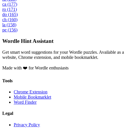
ca
(
177
)
ro
(
171
)
do
(
165
)
ch
(
160
)
la
(
158
)
pe
(
156
)
Wordle Hint Assistant
Get smart word suggestions for your Wordle puzzles. Available as a
website, Chrome extension, and mobile bookmarklet.
Made with ❤️ for Wordle enthusiasts
Tools
Chrome Extension
Mobile Bookmarklet
Word Finder
Legal
Privacy Policy