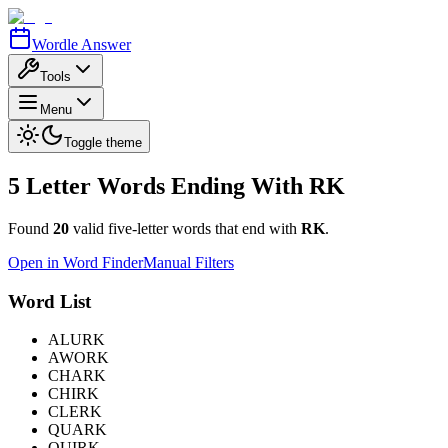
Wordle Answer
Tools
Menu
Toggle theme
5 Letter Words Ending With
RK
Found
20
valid five-letter words that end with
RK
.
Open in Word Finder
Manual Filters
Word List
ALURK
AWORK
CHARK
CHIRK
CLERK
QUARK
QUIRK