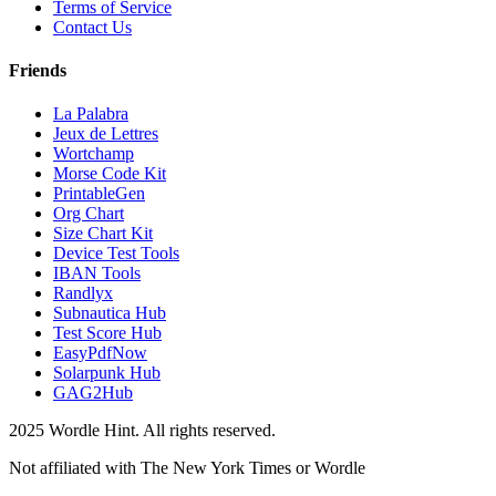
Terms of Service
Contact Us
Friends
La Palabra
Jeux de Lettres
Wortchamp
Morse Code Kit
PrintableGen
Org Chart
Size Chart Kit
Device Test Tools
IBAN Tools
Randlyx
Subnautica Hub
Test Score Hub
EasyPdfNow
Solarpunk Hub
GAG2Hub
2025 Wordle Hint. All rights reserved.
Not affiliated with The New York Times or Wordle