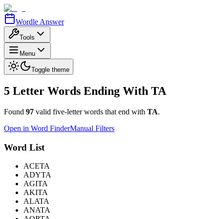
Wordle Answer
Tools
Menu
Toggle theme
5 Letter Words Ending With
TA
Found
97
valid five-letter words that end with
TA
.
Open in Word Finder
Manual Filters
Word List
ACETA
ADYTA
AGITA
AKITA
ALATA
ANATA
AORTA