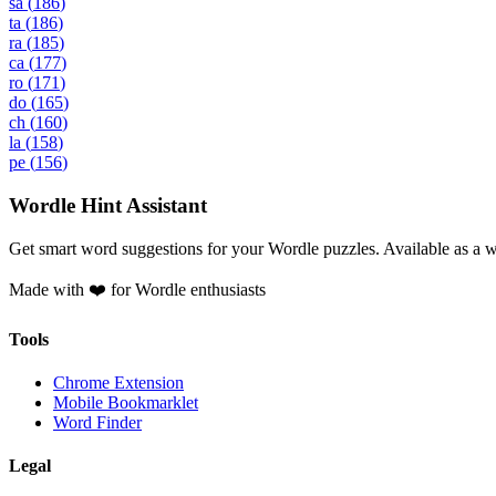
sa
(
186
)
ta
(
186
)
ra
(
185
)
ca
(
177
)
ro
(
171
)
do
(
165
)
ch
(
160
)
la
(
158
)
pe
(
156
)
Wordle Hint Assistant
Get smart word suggestions for your Wordle puzzles. Available as a 
Made with ❤️ for Wordle enthusiasts
Tools
Chrome Extension
Mobile Bookmarklet
Word Finder
Legal