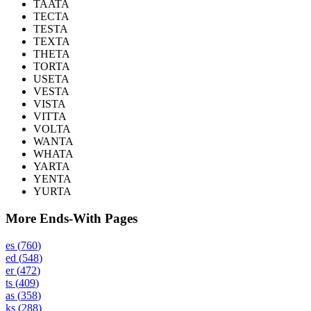
TAATA
TECTA
TESTA
TEXTA
THETA
TORTA
USETA
VESTA
VISTA
VITTA
VOLTA
WANTA
WHATA
YARTA
YENTA
YURTA
More Ends-With Pages
es
(
760
)
ed
(
548
)
er
(
472
)
ts
(
409
)
as
(
358
)
ks
(
288
)