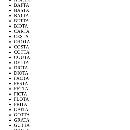
BAFTA
BASTA
BATTA
BETTA
BIOTA
CARTA
CESTA
CHOTA
COSTA
COTTA
COUTA
DELTA
DICTA
DIOTA
FACTA
FESTA
FETTA
FICTA
FLOTA
FRITA
GAITA
GOTTA
GRATA
GUTTA