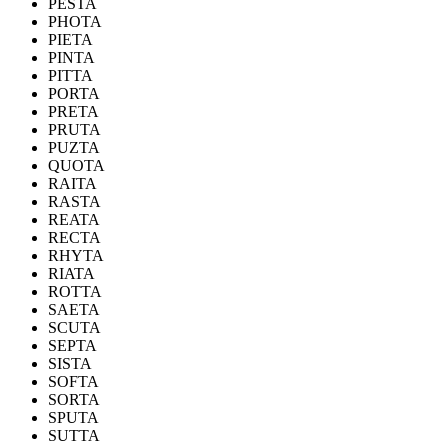
PESTA
PHOTA
PIETA
PINTA
PITTA
PORTA
PRETA
PRUTA
PUZTA
QUOTA
RAITA
RASTA
REATA
RECTA
RHYTA
RIATA
ROTTA
SAETA
SCUTA
SEPTA
SISTA
SOFTA
SORTA
SPUTA
SUTTA