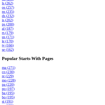
ls
(
262
)
os
(
257
)
ns
(
235
)
ds
(
232
)
is
(
202
)
ps
(
200
)
al
(
187
)
rs
(
179
)
us
(
171
)
le
(
170
)
ty
(
166
)
se
(
162
)
Popular Starts-With Pages
ma
(
271
)
co
(
230
)
re
(
229
)
mo
(
228
)
pa
(
220
)
po
(
197
)
ba
(
195
)
bo
(
195
)
st
(
191
)