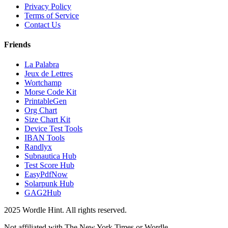
Privacy Policy
Terms of Service
Contact Us
Friends
La Palabra
Jeux de Lettres
Wortchamp
Morse Code Kit
PrintableGen
Org Chart
Size Chart Kit
Device Test Tools
IBAN Tools
Randlyx
Subnautica Hub
Test Score Hub
EasyPdfNow
Solarpunk Hub
GAG2Hub
2025 Wordle Hint. All rights reserved.
Not affiliated with The New York Times or Wordle