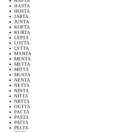
HAFTA
HASTA
HOSTA
JARTA
JUNTA
KOFTA
KURTA
LEPTA
LOTTA
LYTTA
MANTA
MENTA
METTA
MITTA
MUSTA
NENTA
NETTA
NINTA
NITTA
NRTTA
OUTTA
PACTA
PASTA
PATTA
PELTA