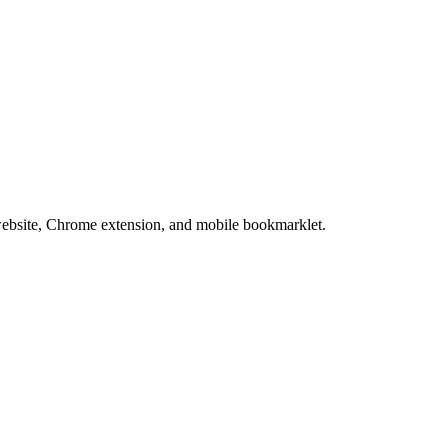
website, Chrome extension, and mobile bookmarklet.