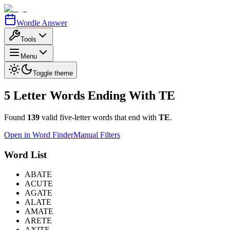
Wordle Answer
Tools
Menu
Toggle theme
5 Letter Words Ending With
TE
Found
139
valid five-letter words that end with
TE
.
Open in Word Finder
Manual Filters
Word List
ABATE
ACUTE
AGATE
ALATE
AMATE
ARETE
AXITE