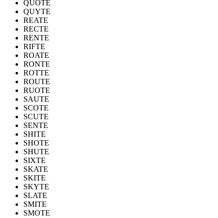
QUOTE
QUYTE
REATE
RECTE
RENTE
RIFTE
ROATE
RONTE
ROTTE
ROUTE
RUOTE
SAUTE
SCOTE
SCUTE
SENTE
SHITE
SHOTE
SHUTE
SIXTE
SKATE
SKITE
SKYTE
SLATE
SMITE
SMOTE