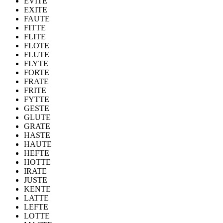
EVITE
EXITE
FAUTE
FITTE
FLITE
FLOTE
FLUTE
FLYTE
FORTE
FRATE
FRITE
FYTTE
GESTE
GLUTE
GRATE
HASTE
HAUTE
HEFTE
HOTTE
IRATE
JUSTE
KENTE
LATTE
LEFTE
LOTTE