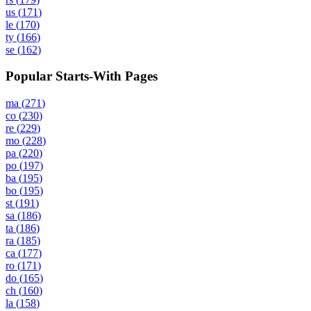
us
(
171
)
le
(
170
)
ty
(
166
)
se
(
162
)
Popular Starts-With Pages
ma
(
271
)
co
(
230
)
re
(
229
)
mo
(
228
)
pa
(
220
)
po
(
197
)
ba
(
195
)
bo
(
195
)
st
(
191
)
sa
(
186
)
ta
(
186
)
ra
(
185
)
ca
(
177
)
ro
(
171
)
do
(
165
)
ch
(
160
)
la
(
158
)