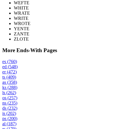
WEFTE
WHITE
WRATE
WRITE
WROTE
YENTE
ZANTE
ZLOTE
More Ends-With Pages
es
(
760
)
ed
(
548
)
er
(
472
)
ts
(
409
)
as
(
358
)
ks
(
288
)
ls
(
262
)
os
(
257
)
ns
(
235
)
ds
(
232
)
is
(
202
)
ps
(
200
)
al
(
187
)
rs
(
179
)