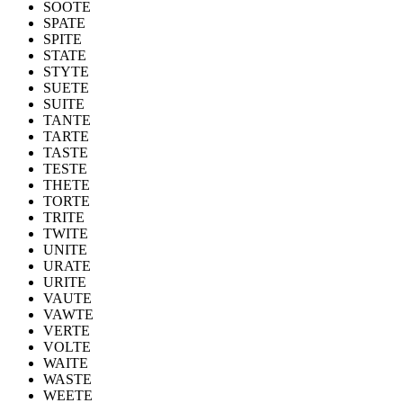
SOOTE
SPATE
SPITE
STATE
STYTE
SUETE
SUITE
TANTE
TARTE
TASTE
TESTE
THETE
TORTE
TRITE
TWITE
UNITE
URATE
URITE
VAUTE
VAWTE
VERTE
VOLTE
WAITE
WASTE
WEETE