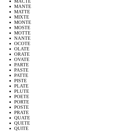
MACTE
MANTE
MATTE
MIXTE
MONTE
MOSTE
MOTTE
NANTE
OCOTE
OLATE
ORATE
OVATE
PARTE
PASTE
PATTE
PISTE
PLATE
PLUTE
POETE
PORTE
POSTE
PRATE
QUATE
QUETE
QUITE