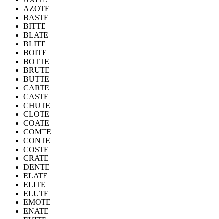
AZOTE
BASTE
BITTE
BLATE
BLITE
BOITE
BOTTE
BRUTE
BUTTE
CARTE
CASTE
CHUTE
CLOTE
COATE
COMTE
CONTE
COSTE
CRATE
DENTE
ELATE
ELITE
ELUTE
EMOTE
ENATE