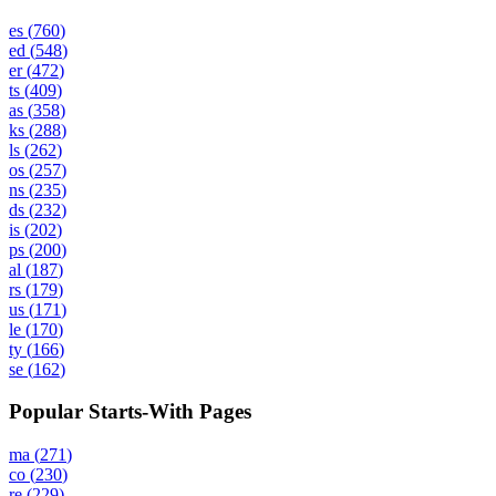
es
(
760
)
ed
(
548
)
er
(
472
)
ts
(
409
)
as
(
358
)
ks
(
288
)
ls
(
262
)
os
(
257
)
ns
(
235
)
ds
(
232
)
is
(
202
)
ps
(
200
)
al
(
187
)
rs
(
179
)
us
(
171
)
le
(
170
)
ty
(
166
)
se
(
162
)
Popular Starts-With Pages
ma
(
271
)
co
(
230
)
re
(
229
)