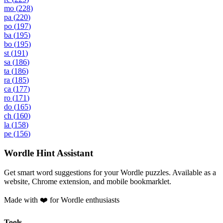
mo
(
228
)
pa
(
220
)
po
(
197
)
ba
(
195
)
bo
(
195
)
st
(
191
)
sa
(
186
)
ta
(
186
)
ra
(
185
)
ca
(
177
)
ro
(
171
)
do
(
165
)
ch
(
160
)
la
(
158
)
pe
(
156
)
Wordle Hint Assistant
Get smart word suggestions for your Wordle puzzles. Available as a
website, Chrome extension, and mobile bookmarklet.
Made with ❤️ for Wordle enthusiasts
Tools