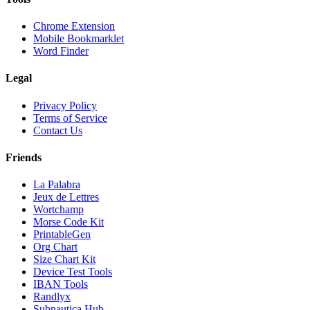
Chrome Extension
Mobile Bookmarklet
Word Finder
Legal
Privacy Policy
Terms of Service
Contact Us
Friends
La Palabra
Jeux de Lettres
Wortchamp
Morse Code Kit
PrintableGen
Org Chart
Size Chart Kit
Device Test Tools
IBAN Tools
Randlyx
Subnautica Hub