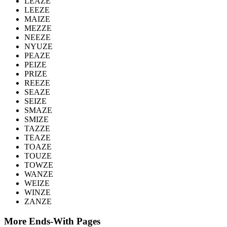
LEAZE
LEEZE
MAIZE
MEZZE
NEEZE
NYUZE
PEAZE
PEIZE
PRIZE
REEZE
SEAZE
SEIZE
SMAZE
SMIZE
TAZZE
TEAZE
TOAZE
TOUZE
TOWZE
WANZE
WEIZE
WINZE
ZANZE
More Ends-With Pages