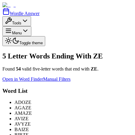
Wordle Answer
Tools
Menu
Toggle theme
5 Letter Words Ending With
ZE
Found
54
valid five-letter words that end with
ZE
.
Open in Word Finder
Manual Filters
Word List
ADOZE
AGAZE
AMAZE
AVIZE
AVYZE
BAIZE
BIRZE