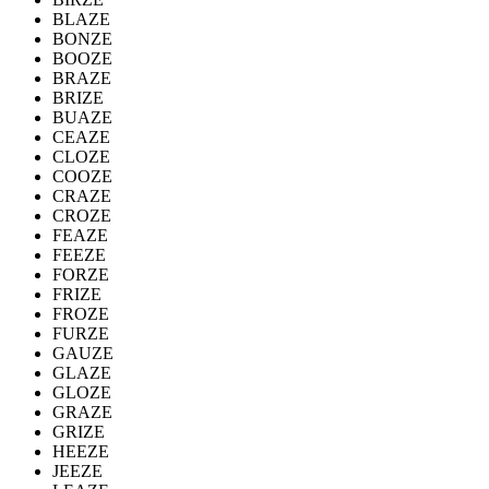
BLAZE
BONZE
BOOZE
BRAZE
BRIZE
BUAZE
CEAZE
CLOZE
COOZE
CRAZE
CROZE
FEAZE
FEEZE
FORZE
FRIZE
FROZE
FURZE
GAUZE
GLAZE
GLOZE
GRAZE
GRIZE
HEEZE
JEEZE