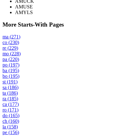
AMUCK
AMUSE
AMYLS
More Starts-With Pages
ma
(
271
)
co
(
230
)
re
(
229
)
mo
(
228
)
pa
(
220
)
po
(
197
)
ba
(
195
)
bo
(
195
)
st
(
191
)
sa
(
186
)
ta
(
186
)
ra
(
185
)
ca
(
177
)
ro
(
171
)
do
(
165
)
ch
(
160
)
la
(
158
)
pe
(
156
)