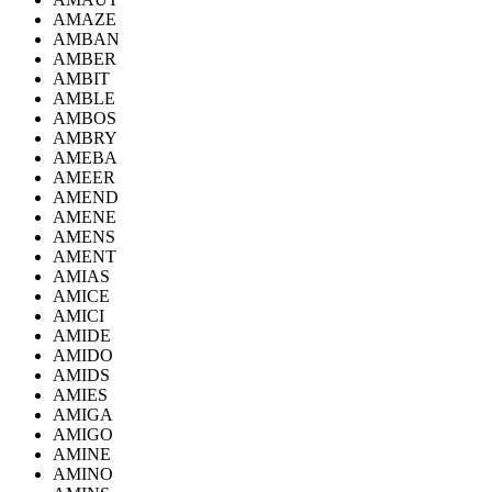
AMAZE
AMBAN
AMBER
AMBIT
AMBLE
AMBOS
AMBRY
AMEBA
AMEER
AMEND
AMENE
AMENS
AMENT
AMIAS
AMICE
AMICI
AMIDE
AMIDO
AMIDS
AMIES
AMIGA
AMIGO
AMINE
AMINO