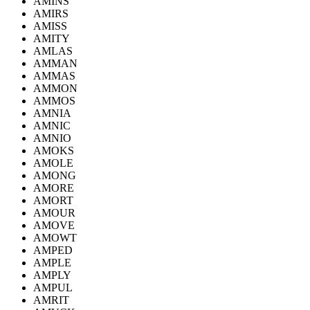
AMINS
AMIRS
AMISS
AMITY
AMLAS
AMMAN
AMMAS
AMMON
AMMOS
AMNIA
AMNIC
AMNIO
AMOKS
AMOLE
AMONG
AMORE
AMORT
AMOUR
AMOVE
AMOWT
AMPED
AMPLE
AMPLY
AMPUL
AMRIT