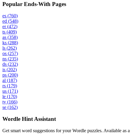
Popular Ends-With Pages
es
(
760
)
ed
(
548
)
er
(
472
)
ts
(
409
)
as
(
358
)
ks
(
288
)
ls
(
262
)
os
(
257
)
ns
(
235
)
ds
(
232
)
is
(
202
)
ps
(
200
)
al
(
187
)
rs
(
179
)
us
(
171
)
le
(
170
)
ty
(
166
)
se
(
162
)
Wordle Hint Assistant
Get smart word suggestions for your Wordle puzzles. Available as a