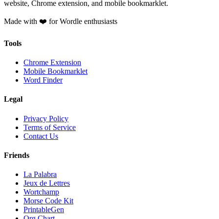
website, Chrome extension, and mobile bookmarklet.
Made with ❤️ for Wordle enthusiasts
Tools
Chrome Extension
Mobile Bookmarklet
Word Finder
Legal
Privacy Policy
Terms of Service
Contact Us
Friends
La Palabra
Jeux de Lettres
Wortchamp
Morse Code Kit
PrintableGen
Org Chart