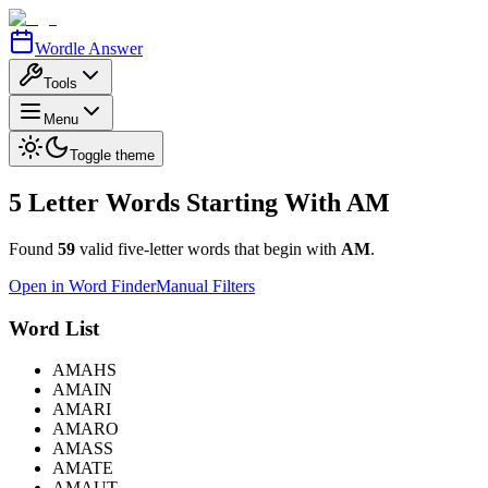
Wordle Answer
Tools
Menu
Toggle theme
5 Letter Words Starting With
AM
Found
59
valid five-letter words that begin with
AM
.
Open in Word Finder
Manual Filters
Word List
AMAHS
AMAIN
AMARI
AMARO
AMASS
AMATE
AMAUT