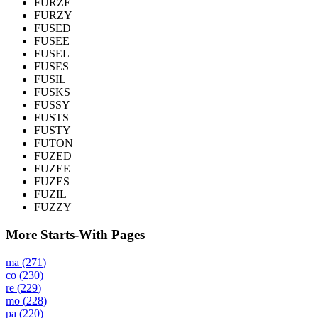
FURZE
FURZY
FUSED
FUSEE
FUSEL
FUSES
FUSIL
FUSKS
FUSSY
FUSTS
FUSTY
FUTON
FUZED
FUZEE
FUZES
FUZIL
FUZZY
More Starts-With Pages
ma
(
271
)
co
(
230
)
re
(
229
)
mo
(
228
)
pa
(
220
)