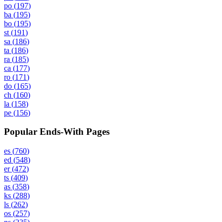
po
(
197
)
ba
(
195
)
bo
(
195
)
st
(
191
)
sa
(
186
)
ta
(
186
)
ra
(
185
)
ca
(
177
)
ro
(
171
)
do
(
165
)
ch
(
160
)
la
(
158
)
pe
(
156
)
Popular Ends-With Pages
es
(
760
)
ed
(
548
)
er
(
472
)
ts
(
409
)
as
(
358
)
ks
(
288
)
ls
(
262
)
os
(
257
)