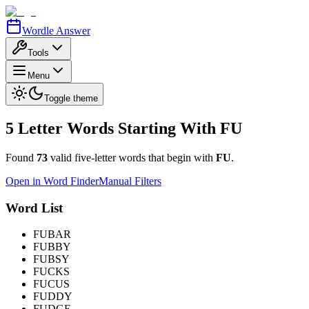
Wordle Answer
Tools
Menu
Toggle theme
5 Letter Words Starting With
FU
Found
73
valid five-letter words that begin with
FU
.
Open in Word Finder
Manual Filters
Word List
FUBAR
FUBBY
FUBSY
FUCKS
FUCUS
FUDDY
FUDGE