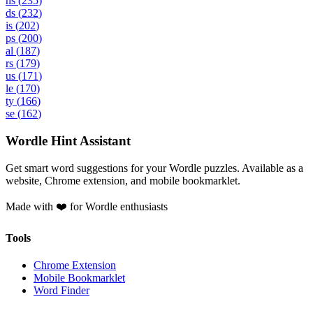
ns
(
235
)
ds
(
232
)
is
(
202
)
ps
(
200
)
al
(
187
)
rs
(
179
)
us
(
171
)
le
(
170
)
ty
(
166
)
se
(
162
)
Wordle Hint Assistant
Get smart word suggestions for your Wordle puzzles. Available as a
website, Chrome extension, and mobile bookmarklet.
Made with ❤️ for Wordle enthusiasts
Tools
Chrome Extension
Mobile Bookmarklet
Word Finder