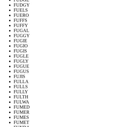
FUDGY
FUELS
FUERO
FUFFS
FUFFY
FUGAL
FUGGY
FUGIE
FUGIO
FUGIS
FUGLE
FUGLY
FUGUE
FUGUS
FUJIS
FULLA
FULLS
FULLY
FULTH
FULWA
FUMED
FUMER
FUMES
FUMET