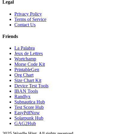
Legal
Privacy Policy
Terms of Service
Contact Us
Friends
La Palabra
Jeux de Lettres
Wortchamp
Morse Code Kit
PrintableGen
Org Chart
Size Chart Kit
Device Test Tools
IBAN Tools
Randlyx
Subnautica Hub
Test Score Hub
EasyPdfNow
Solarpunk Hub
GAG2Hub
2025 Wordle Hint. All rights reserved.