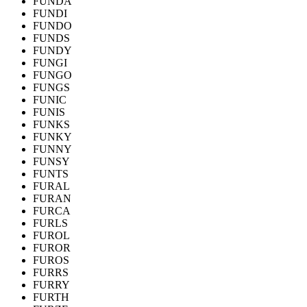
FUNDA
FUNDI
FUNDO
FUNDS
FUNDY
FUNGI
FUNGO
FUNGS
FUNIC
FUNIS
FUNKS
FUNKY
FUNNY
FUNSY
FUNTS
FURAL
FURAN
FURCA
FURLS
FUROL
FUROR
FUROS
FURRS
FURRY
FURTH