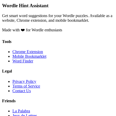
Wordle Hint Assistant
Get smart word suggestions for your Wordle puzzles. Available as a
website, Chrome extension, and mobile bookmarklet.
Made with ❤️ for Wordle enthusiasts
Tools
Chrome Extension
Mobile Bookmarklet
Word Finder
Legal
Privacy Policy
Terms of Service
Contact Us
Friends
La Palabra
Jeux de Lettres