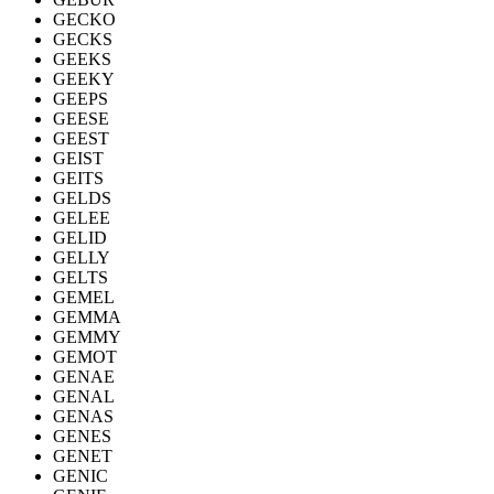
GECKO
GECKS
GEEKS
GEEKY
GEEPS
GEESE
GEEST
GEIST
GEITS
GELDS
GELEE
GELID
GELLY
GELTS
GEMEL
GEMMA
GEMMY
GEMOT
GENAE
GENAL
GENAS
GENES
GENET
GENIC