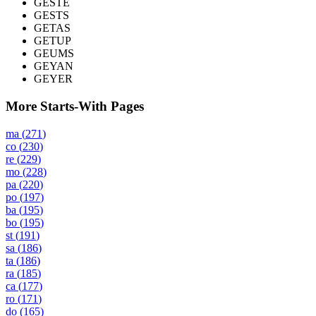
GESTE
GESTS
GETAS
GETUP
GEUMS
GEYAN
GEYER
More Starts-With Pages
ma
(
271
)
co
(
230
)
re
(
229
)
mo
(
228
)
pa
(
220
)
po
(
197
)
ba
(
195
)
bo
(
195
)
st
(
191
)
sa
(
186
)
ta
(
186
)
ra
(
185
)
ca
(
177
)
ro
(
171
)
do
(
165
)