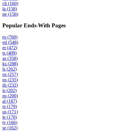
ch
(
160
)
la
(
158
)
pe
(
156
)
Popular Ends-With Pages
es
(
760
)
ed
(
548
)
er
(
472
)
ts
(
409
)
as
(
358
)
ks
(
288
)
ls
(
262
)
os
(
257
)
ns
(
235
)
ds
(
232
)
is
(
202
)
ps
(
200
)
al
(
187
)
rs
(
179
)
us
(
171
)
le
(
170
)
ty
(
166
)
se
(
162
)