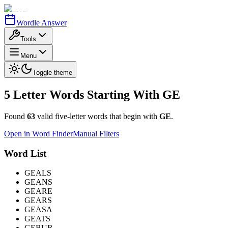
Wordle Answer
Tools
Menu
Toggle theme
5 Letter Words Starting With
GE
Found
63
valid five-letter words that begin with
GE
.
Open in Word Finder
Manual Filters
Word List
GEALS
GEANS
GEARE
GEARS
GEASA
GEATS
GEBUR