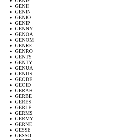
GENIE
GENII
GENIN
GENIO
GENIP
GENNY
GENOA
GENOM
GENRE
GENRO
GENTS
GENTY
GENUA
GENUS
GEODE
GEOID
GERAH
GERBE
GERES
GERLE
GERMS
GERMY
GERNE
GESSE
GESSO