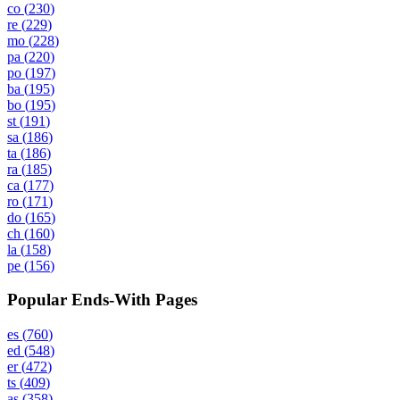
co
(
230
)
re
(
229
)
mo
(
228
)
pa
(
220
)
po
(
197
)
ba
(
195
)
bo
(
195
)
st
(
191
)
sa
(
186
)
ta
(
186
)
ra
(
185
)
ca
(
177
)
ro
(
171
)
do
(
165
)
ch
(
160
)
la
(
158
)
pe
(
156
)
Popular Ends-With Pages
es
(
760
)
ed
(
548
)
er
(
472
)
ts
(
409
)
as
(
358
)