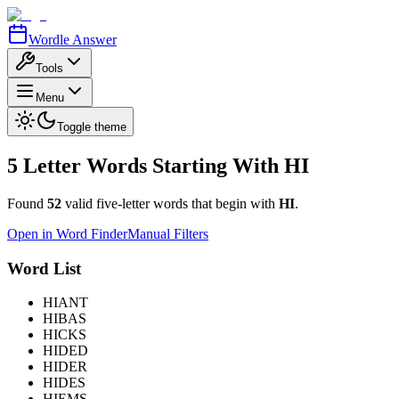
Wordle Answer
Tools
Menu
Toggle theme
5 Letter Words Starting With
HI
Found
52
valid five-letter words that begin with
HI
.
Open in Word Finder
Manual Filters
Word List
HIANT
HIBAS
HICKS
HIDED
HIDER
HIDES
HIEMS