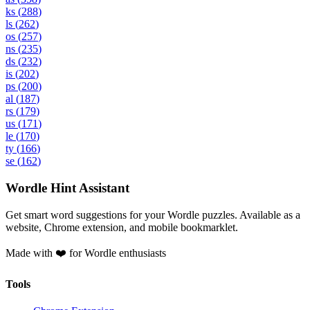
ks
(
288
)
ls
(
262
)
os
(
257
)
ns
(
235
)
ds
(
232
)
is
(
202
)
ps
(
200
)
al
(
187
)
rs
(
179
)
us
(
171
)
le
(
170
)
ty
(
166
)
se
(
162
)
Wordle Hint Assistant
Get smart word suggestions for your Wordle puzzles. Available as a
website, Chrome extension, and mobile bookmarklet.
Made with ❤️ for Wordle enthusiasts
Tools