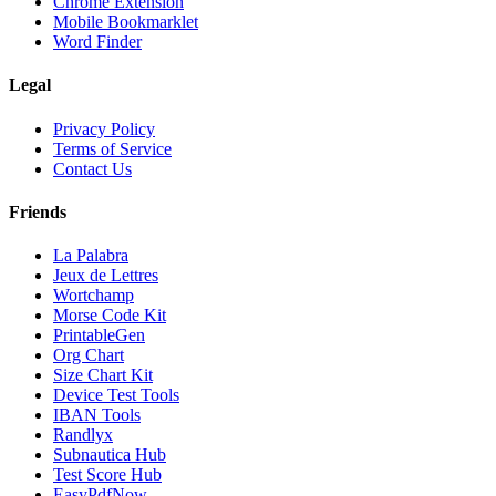
Chrome Extension
Mobile Bookmarklet
Word Finder
Legal
Privacy Policy
Terms of Service
Contact Us
Friends
La Palabra
Jeux de Lettres
Wortchamp
Morse Code Kit
PrintableGen
Org Chart
Size Chart Kit
Device Test Tools
IBAN Tools
Randlyx
Subnautica Hub
Test Score Hub
EasyPdfNow