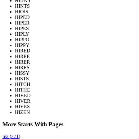
HINNY
HINTS
HIOIS
HIPED
HIPER
HIPES
HIPLY
HIPPO
HIPPY
HIRED
HIREE
HIRER
HIRES
HISSY
HISTS
HITCH
HITHE
HIVED
HIVER
HIVES
HIZEN
More Starts-With Pages
ma
(
271
)