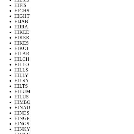
HIFIS
HIGHS
HIGHT
HIJAB
HIJRA
HIKED
HIKER
HIKES
HIKOI
HILAR
HILCH
HILLO
HILLS
HILLY
HILSA
HILTS
HILUM
HILUS
HIMBO
HINAU
HINDS
HINGE
HINGS
HINKY