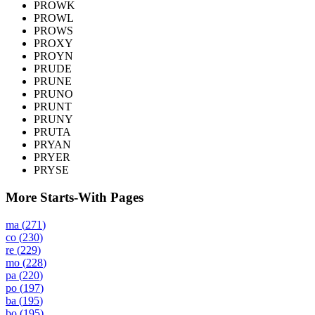
PROWK
PROWL
PROWS
PROXY
PROYN
PRUDE
PRUNE
PRUNO
PRUNT
PRUNY
PRUTA
PRYAN
PRYER
PRYSE
More Starts-With Pages
ma
(
271
)
co
(
230
)
re
(
229
)
mo
(
228
)
pa
(
220
)
po
(
197
)
ba
(
195
)
bo
(
195
)