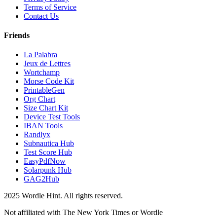
Terms of Service
Contact Us
Friends
La Palabra
Jeux de Lettres
Wortchamp
Morse Code Kit
PrintableGen
Org Chart
Size Chart Kit
Device Test Tools
IBAN Tools
Randlyx
Subnautica Hub
Test Score Hub
EasyPdfNow
Solarpunk Hub
GAG2Hub
2025 Wordle Hint. All rights reserved.
Not affiliated with The New York Times or Wordle