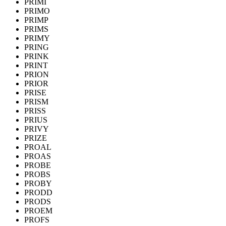
PRIMI
PRIMO
PRIMP
PRIMS
PRIMY
PRING
PRINK
PRINT
PRION
PRIOR
PRISE
PRISM
PRISS
PRIUS
PRIVY
PRIZE
PROAL
PROAS
PROBE
PROBS
PROBY
PRODD
PRODS
PROEM
PROFS