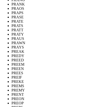
PRANK
PRAOS
PRAPS
PRASE
PRATE
PRATS
PRATT
PRATY
PRAUS
PRAWN
PRAYS
PREAK
PREDY
PREED
PREEM
PREEN
PREES
PREIF
PREKE
PREMS
PREMY
PRENT
PREON
PREOP