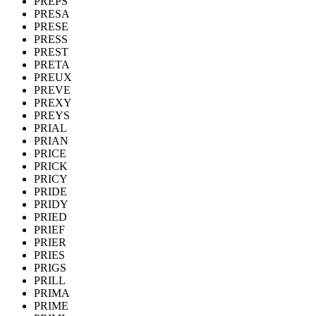
PREPS
PRESA
PRESE
PRESS
PREST
PRETA
PREUX
PREVE
PREXY
PREYS
PRIAL
PRIAN
PRICE
PRICK
PRICY
PRIDE
PRIDY
PRIED
PRIEF
PRIER
PRIES
PRIGS
PRILL
PRIMA
PRIME