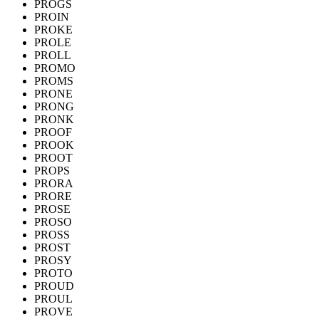
PROGS
PROIN
PROKE
PROLE
PROLL
PROMO
PROMS
PRONE
PRONG
PRONK
PROOF
PROOK
PROOT
PROPS
PRORA
PRORE
PROSE
PROSO
PROSS
PROST
PROSY
PROTO
PROUD
PROUL
PROVE