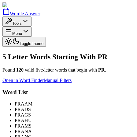
Wordle Answer
Tools
Menu
Toggle theme
5 Letter Words Starting With
PR
Found
120
valid five-letter words that begin with
PR
.
Open in Word Finder
Manual Filters
Word List
PRAAM
PRADS
PRAGS
PRAHU
PRAMS
PRANA
PRANG