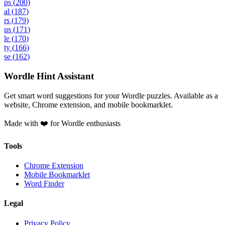
ps
(
200
)
al
(
187
)
rs
(
179
)
us
(
171
)
le
(
170
)
ty
(
166
)
se
(
162
)
Wordle Hint Assistant
Get smart word suggestions for your Wordle puzzles. Available as a
website, Chrome extension, and mobile bookmarklet.
Made with ❤️ for Wordle enthusiasts
Tools
Chrome Extension
Mobile Bookmarklet
Word Finder
Legal
Privacy Policy