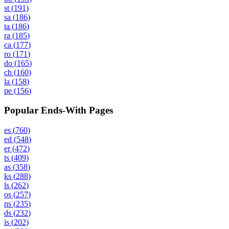
st
(
191
)
sa
(
186
)
ta
(
186
)
ra
(
185
)
ca
(
177
)
ro
(
171
)
do
(
165
)
ch
(
160
)
la
(
158
)
pe
(
156
)
Popular Ends-With Pages
es
(
760
)
ed
(
548
)
er
(
472
)
ts
(
409
)
as
(
358
)
ks
(
288
)
ls
(
262
)
os
(
257
)
ns
(
235
)
ds
(
232
)
is
(
202
)