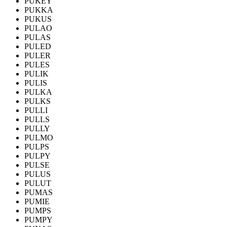
PUKEY
PUKKA
PUKUS
PULAO
PULAS
PULED
PULER
PULES
PULIK
PULIS
PULKA
PULKS
PULLI
PULLS
PULLY
PULMO
PULPS
PULPY
PULSE
PULUS
PULUT
PUMAS
PUMIE
PUMPS
PUMPY