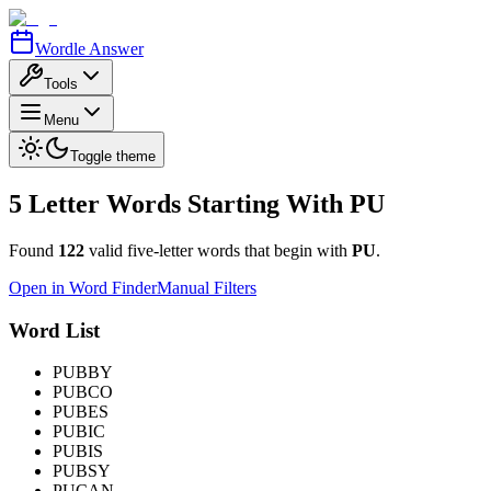
Wordle Answer
Tools
Menu
Toggle theme
5 Letter Words Starting With
PU
Found
122
valid five-letter words that begin with
PU
.
Open in Word Finder
Manual Filters
Word List
PUBBY
PUBCO
PUBES
PUBIC
PUBIS
PUBSY
PUCAN