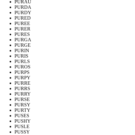
PURAU
PURDA
PURDY
PURED
PUREE
PURER
PURES
PURGA
PURGE
PURIN
PURIS
PURLS
PUROS
PURPS
PURPY
PURRE
PURRS
PURRY
PURSE
PURSY
PURTY
PUSES
PUSHY
PUSLE
PUSSY