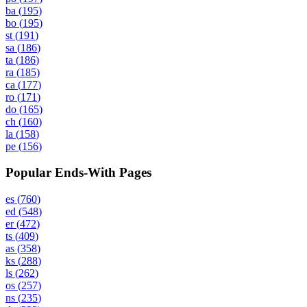
ba
(
195
)
bo
(
195
)
st
(
191
)
sa
(
186
)
ta
(
186
)
ra
(
185
)
ca
(
177
)
ro
(
171
)
do
(
165
)
ch
(
160
)
la
(
158
)
pe
(
156
)
Popular Ends-With Pages
es
(
760
)
ed
(
548
)
er
(
472
)
ts
(
409
)
as
(
358
)
ks
(
288
)
ls
(
262
)
os
(
257
)
ns
(
235
)