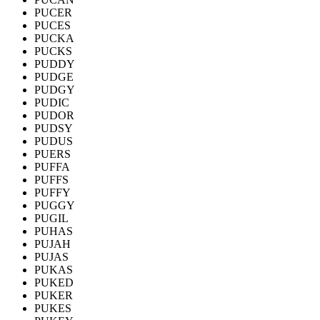
PUCER
PUCES
PUCKA
PUCKS
PUDDY
PUDGE
PUDGY
PUDIC
PUDOR
PUDSY
PUDUS
PUERS
PUFFA
PUFFS
PUFFY
PUGGY
PUGIL
PUHAS
PUJAH
PUJAS
PUKAS
PUKED
PUKER
PUKES