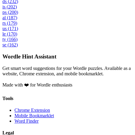
ds
(
232
)
is
(
202
)
ps
(
200
)
al
(
187
)
rs
(
179
)
us
(
171
)
le
(
170
)
ty
(
166
)
se
(
162
)
Wordle Hint Assistant
Get smart word suggestions for your Wordle puzzles. Available as a
website, Chrome extension, and mobile bookmarklet.
Made with ❤️ for Wordle enthusiasts
Tools
Chrome Extension
Mobile Bookmarklet
Word Finder
Legal