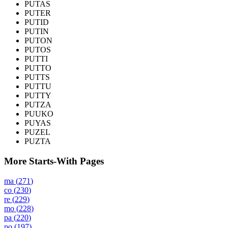
PUTAS
PUTER
PUTID
PUTIN
PUTON
PUTOS
PUTTI
PUTTO
PUTTS
PUTTU
PUTTY
PUTZA
PUUKO
PUYAS
PUZEL
PUZTA
More Starts-With Pages
ma
(
271
)
co
(
230
)
re
(
229
)
mo
(
228
)
pa
(
220
)
po
(
197
)