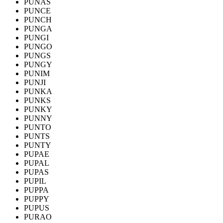
PUNAS
PUNCE
PUNCH
PUNGA
PUNGI
PUNGO
PUNGS
PUNGY
PUNIM
PUNJI
PUNKA
PUNKS
PUNKY
PUNNY
PUNTO
PUNTS
PUNTY
PUPAE
PUPAL
PUPAS
PUPIL
PUPPA
PUPPY
PUPUS
PURAO