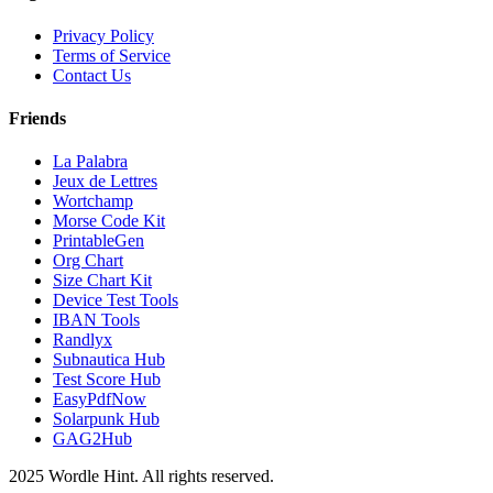
Privacy Policy
Terms of Service
Contact Us
Friends
La Palabra
Jeux de Lettres
Wortchamp
Morse Code Kit
PrintableGen
Org Chart
Size Chart Kit
Device Test Tools
IBAN Tools
Randlyx
Subnautica Hub
Test Score Hub
EasyPdfNow
Solarpunk Hub
GAG2Hub
2025 Wordle Hint. All rights reserved.