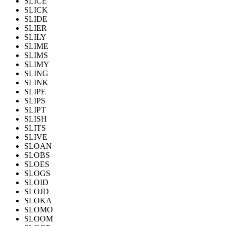
SLICE
SLICK
SLIDE
SLIER
SLILY
SLIME
SLIMS
SLIMY
SLING
SLINK
SLIPE
SLIPS
SLIPT
SLISH
SLITS
SLIVE
SLOAN
SLOBS
SLOES
SLOGS
SLOID
SLOJD
SLOKA
SLOMO
SLOOM