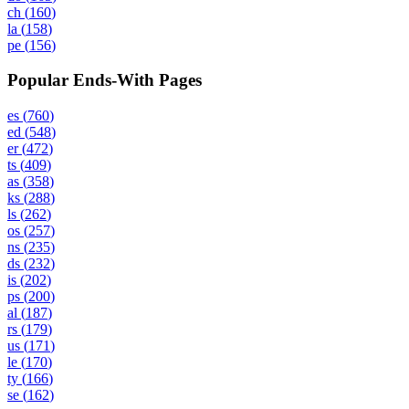
ch
(
160
)
la
(
158
)
pe
(
156
)
Popular Ends-With Pages
es
(
760
)
ed
(
548
)
er
(
472
)
ts
(
409
)
as
(
358
)
ks
(
288
)
ls
(
262
)
os
(
257
)
ns
(
235
)
ds
(
232
)
is
(
202
)
ps
(
200
)
al
(
187
)
rs
(
179
)
us
(
171
)
le
(
170
)
ty
(
166
)
se
(
162
)