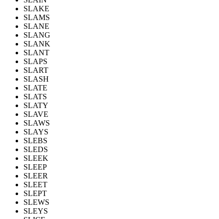
SLAKE
SLAMS
SLANE
SLANG
SLANK
SLANT
SLAPS
SLART
SLASH
SLATE
SLATS
SLATY
SLAVE
SLAWS
SLAYS
SLEBS
SLEDS
SLEEK
SLEEP
SLEER
SLEET
SLEPT
SLEWS
SLEYS