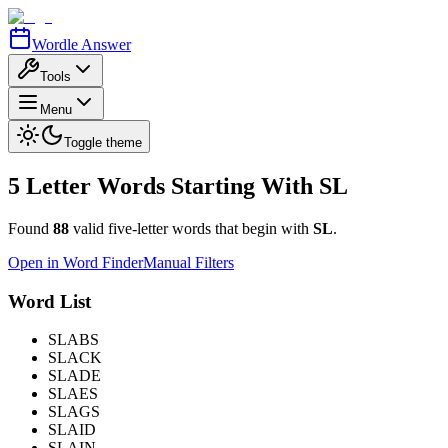
Wordle Answer
Tools
Menu
Toggle theme
5 Letter Words Starting With
SL
Found
88
valid five-letter words that begin with
SL
.
Open in Word Finder
Manual Filters
Word List
SLABS
SLACK
SLADE
SLAES
SLAGS
SLAID
SLAIN