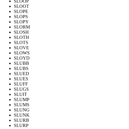
SLOOP
SLOOT
SLOPE
SLOPS
SLOPY
SLORM
SLOSH
SLOTH
SLOTS
SLOVE
SLOWS
SLOYD
SLUBB
SLUBS
SLUED
SLUES
SLUFF
SLUGS
SLUIT
SLUMP
SLUMS
SLUNG
SLUNK
SLURB
SLURP