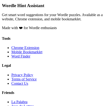
Wordle Hint Assistant
Get smart word suggestions for your Wordle puzzles. Available as a
website, Chrome extension, and mobile bookmarklet.
Made with ❤️ for Wordle enthusiasts
Tools
Chrome Extension
Mobile Bookmarklet
Word Finder
Legal
Privacy Policy
Terms of Service
Contact Us
Friends
La Palabra