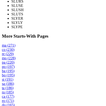
SLURS
SLUSE
SLUSH
SLUTS
SLYER
SLYLY
SLYPE
More Starts-With Pages
ma
(
271
)
co
(
230
)
re
(
229
)
mo
(
228
)
pa
(
220
)
po
(
197
)
ba
(
195
)
bo
(
195
)
st
(
191
)
sa
(
186
)
ta
(
186
)
ra
(
185
)
ca
(
177
)
ro
(
171
)
do
(
165
)