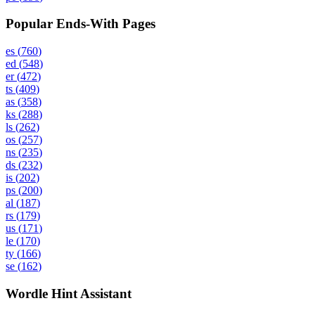
Popular Ends-With Pages
es
(
760
)
ed
(
548
)
er
(
472
)
ts
(
409
)
as
(
358
)
ks
(
288
)
ls
(
262
)
os
(
257
)
ns
(
235
)
ds
(
232
)
is
(
202
)
ps
(
200
)
al
(
187
)
rs
(
179
)
us
(
171
)
le
(
170
)
ty
(
166
)
se
(
162
)
Wordle Hint Assistant