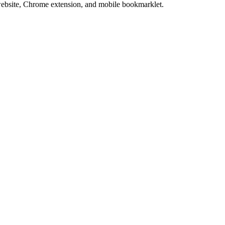
website, Chrome extension, and mobile bookmarklet.