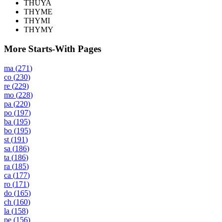
THUYA
THYME
THYMI
THYMY
More Starts-With Pages
ma
(
271
)
co
(
230
)
re
(
229
)
mo
(
228
)
pa
(
220
)
po
(
197
)
ba
(
195
)
bo
(
195
)
st
(
191
)
sa
(
186
)
ta
(
186
)
ra
(
185
)
ca
(
177
)
ro
(
171
)
do
(
165
)
ch
(
160
)
la
(
158
)
pe
(
156
)