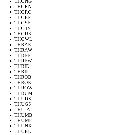
THONG
THORN
THORO
THORP
THOSE
THOTS
THOUS
THOWL
THRAE
THRAW
THREE
THREW
THRID
THRIP
THROB
THROE
THROW
THRUM
THUDS
THUGS
THUJA
THUMB
THUMP
THUNK
THURL