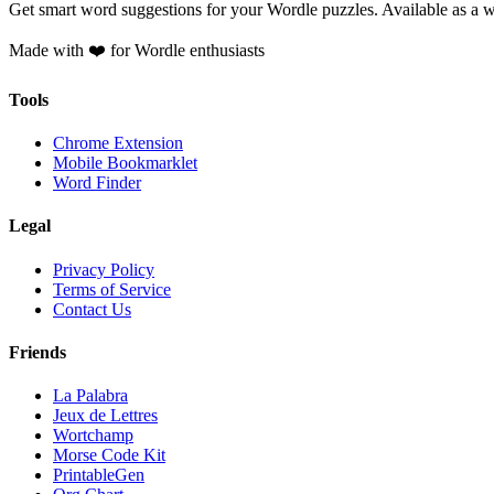
Get smart word suggestions for your Wordle puzzles. Available as a 
Made with ❤️ for Wordle enthusiasts
Tools
Chrome Extension
Mobile Bookmarklet
Word Finder
Legal
Privacy Policy
Terms of Service
Contact Us
Friends
La Palabra
Jeux de Lettres
Wortchamp
Morse Code Kit
PrintableGen