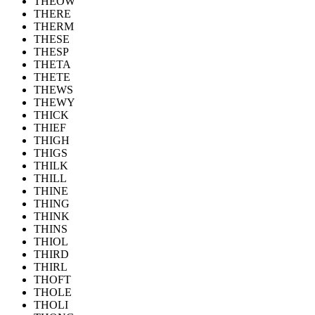
THEOW
THERE
THERM
THESE
THESP
THETA
THETE
THEWS
THEWY
THICK
THIEF
THIGH
THIGS
THILK
THILL
THINE
THING
THINK
THINS
THIOL
THIRD
THIRL
THOFT
THOLE
THOLI