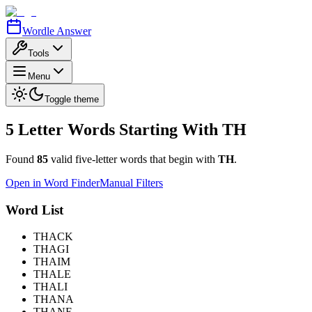
Wordle Answer
Tools
Menu
Toggle theme
5 Letter Words Starting With
TH
Found
85
valid five-letter words that begin with
TH
.
Open in Word Finder
Manual Filters
Word List
THACK
THAGI
THAIM
THALE
THALI
THANA
THANE