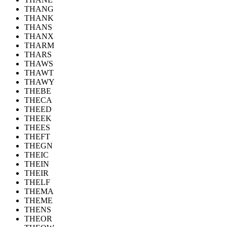
THANG
THANK
THANS
THANX
THARM
THARS
THAWS
THAWT
THAWY
THEBE
THECA
THEED
THEEK
THEES
THEFT
THEGN
THEIC
THEIN
THEIR
THELF
THEMA
THEME
THENS
THEOR