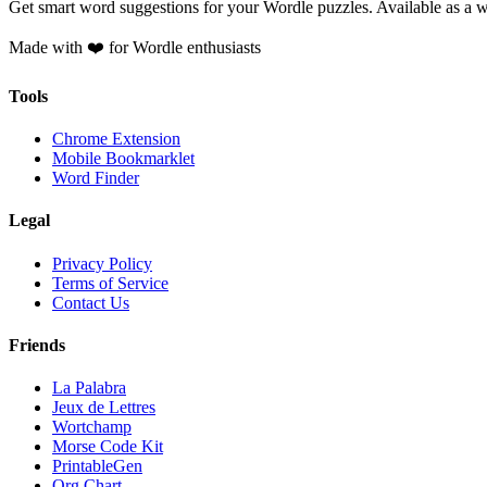
Get smart word suggestions for your Wordle puzzles. Available as a 
Made with ❤️ for Wordle enthusiasts
Tools
Chrome Extension
Mobile Bookmarklet
Word Finder
Legal
Privacy Policy
Terms of Service
Contact Us
Friends
La Palabra
Jeux de Lettres
Wortchamp
Morse Code Kit
PrintableGen
Org Chart