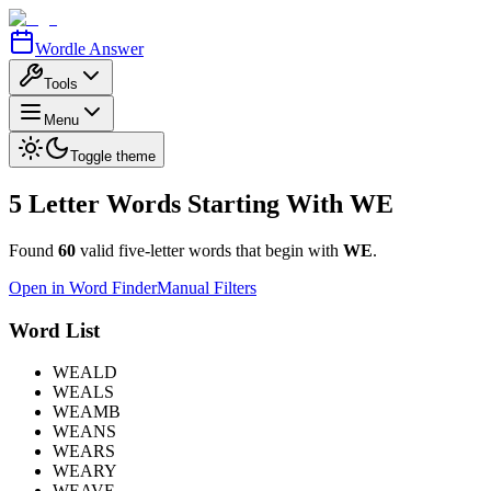
Wordle Answer
Tools
Menu
Toggle theme
5 Letter Words Starting With
WE
Found
60
valid five-letter words that begin with
WE
.
Open in Word Finder
Manual Filters
Word List
WEALD
WEALS
WEAMB
WEANS
WEARS
WEARY
WEAVE