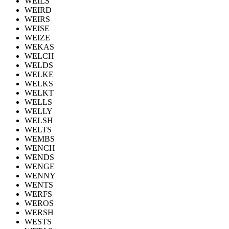
WEILS
WEIRD
WEIRS
WEISE
WEIZE
WEKAS
WELCH
WELDS
WELKE
WELKS
WELKT
WELLS
WELLY
WELSH
WELTS
WEMBS
WENCH
WENDS
WENGE
WENNY
WENTS
WERFS
WEROS
WERSH
WESTS