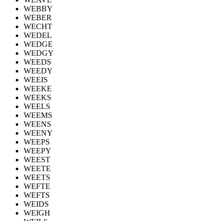
WEBBY
WEBER
WECHT
WEDEL
WEDGE
WEDGY
WEEDS
WEEDY
WEEIS
WEEKE
WEEKS
WEELS
WEEMS
WEENS
WEENY
WEEPS
WEEPY
WEEST
WEETE
WEETS
WEFTE
WEFTS
WEIDS
WEIGH