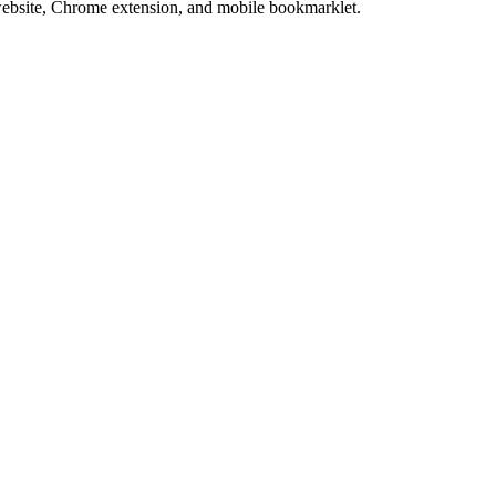
website, Chrome extension, and mobile bookmarklet.