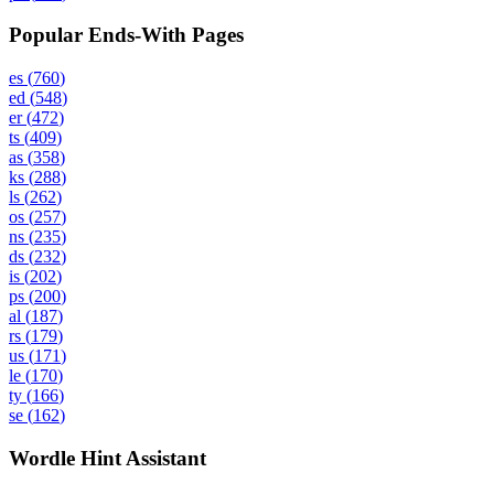
Popular Ends-With Pages
es
(
760
)
ed
(
548
)
er
(
472
)
ts
(
409
)
as
(
358
)
ks
(
288
)
ls
(
262
)
os
(
257
)
ns
(
235
)
ds
(
232
)
is
(
202
)
ps
(
200
)
al
(
187
)
rs
(
179
)
us
(
171
)
le
(
170
)
ty
(
166
)
se
(
162
)
Wordle Hint Assistant