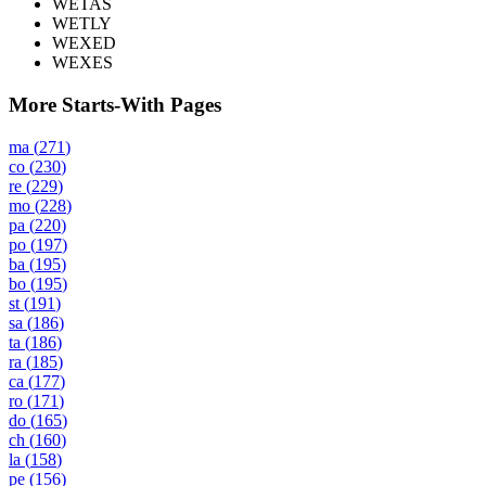
WETAS
WETLY
WEXED
WEXES
More Starts-With Pages
ma
(
271
)
co
(
230
)
re
(
229
)
mo
(
228
)
pa
(
220
)
po
(
197
)
ba
(
195
)
bo
(
195
)
st
(
191
)
sa
(
186
)
ta
(
186
)
ra
(
185
)
ca
(
177
)
ro
(
171
)
do
(
165
)
ch
(
160
)
la
(
158
)
pe
(
156
)